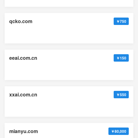
qcko.com
￥750
eeai.com.cn
￥150
xxai.com.cn
￥550
mianyu.com
￥80,000