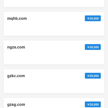
mqhb.com
￥20,000
ngzs.com
￥20,000
gzkc.com
￥20,000
gzsg.com
￥20,000