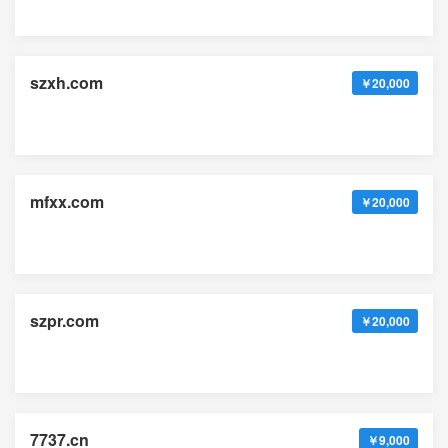
szxh.com
￥20,000
mfxx.com
￥20,000
szpr.com
￥20,000
7737.cn
￥9,000