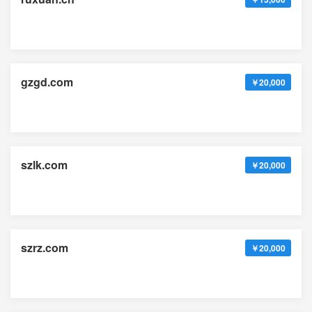
gzgd.com
￥20,000
szlk.com
￥20,000
szrz.com
￥20,000