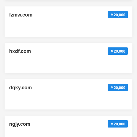
fzmw.com
￥20,000
hxdf.com
￥20,000
dqky.com
￥20,000
ngjy.com
￥20,000