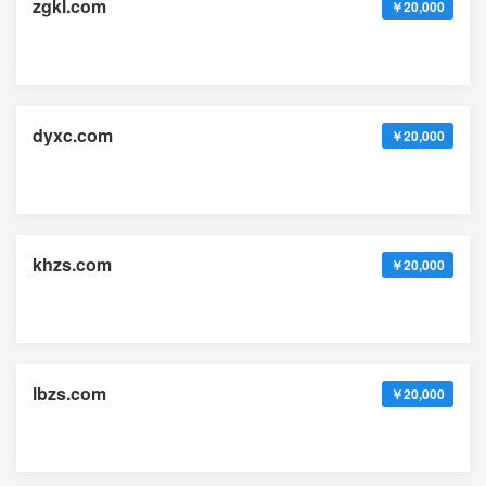
zgkl.com
￥20,000
dyxc.com
￥20,000
khzs.com
￥20,000
lbzs.com
￥20,000