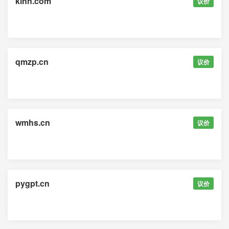
klhn.com
议价
qmzp.cn
议价
wmhs.cn
议价
pygpt.cn
议价