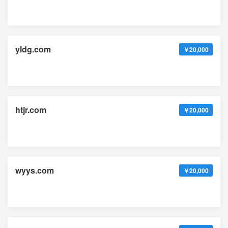
yldg.com
￥20,000
htjr.com
￥20,000
wyys.com
￥20,000