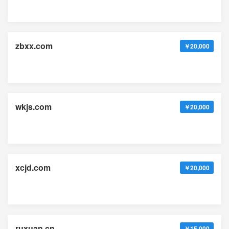
zbxx.com
￥20,000
wkjs.com
￥20,000
xcjd.com
￥20,000
ruxuan.cn
￥15,000