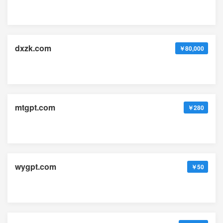
dxzk.com
￥80,000
mtgpt.com
￥280
wygpt.com
￥50