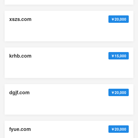
xszs.com
￥20,000
krhb.com
￥15,000
dgjf.com
￥20,000
fyue.com
￥20,000