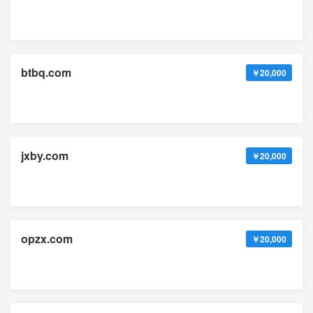
btbq.com
￥20,000
jxby.com
￥20,000
opzx.com
￥20,000