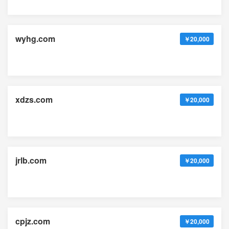
wyhg.com
￥20,000
xdzs.com
￥20,000
jrlb.com
￥20,000
cpjz.com
￥20,000