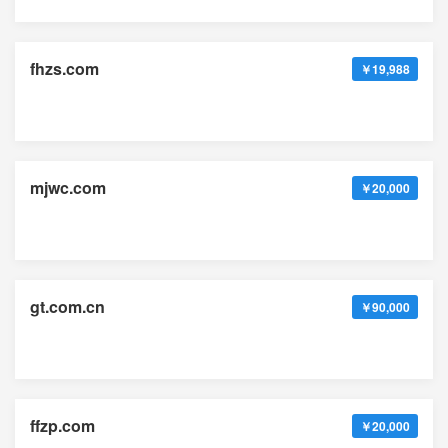
fhzs.com
￥19,988
mjwc.com
￥20,000
gt.com.cn
￥90,000
ffzp.com
￥20,000