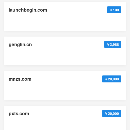
launchbegin.com
￥100
genglin.cn
￥3,988
mnzs.com
￥20,000
pxts.com
￥20,000