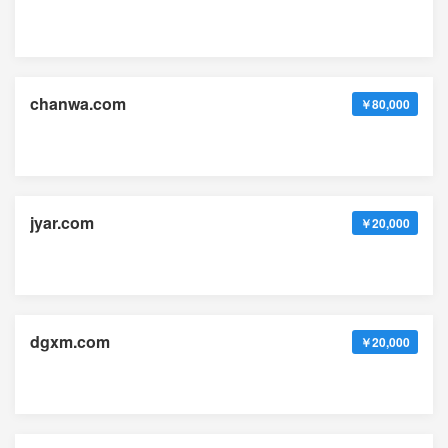
chanwa.com
￥80,000
jyar.com
￥20,000
dgxm.com
￥20,000