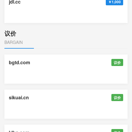
jdl.cc
￥1,000
议价
BARGAIN
bgtd.com
议价
sikuai.cn
议价