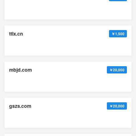
ttlx.cn
￥1,500
mbjd.com
￥20,000
gszs.com
￥20,000