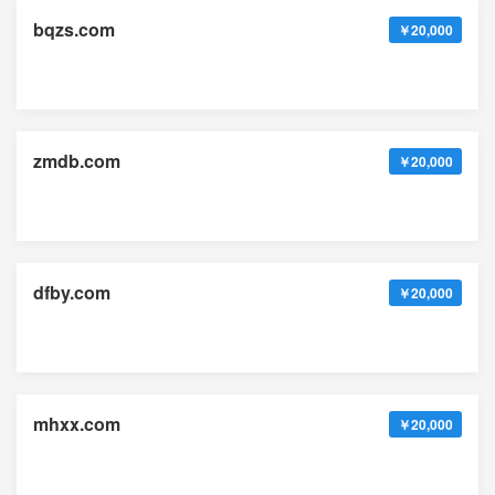
bqzs.com
￥20,000
zmdb.com
￥20,000
dfby.com
￥20,000
mhxx.com
￥20,000