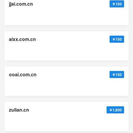
jjai.com.cn
￥150
aixx.com.cn
￥150
ooai.com.cn
￥150
zulian.cn
￥1,600