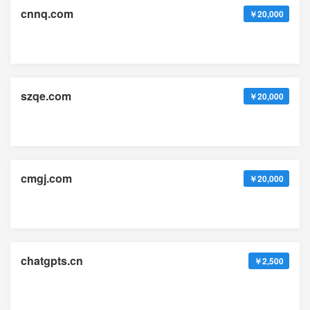
cnnq.com
￥20,000
szqe.com
￥20,000
cmgj.com
￥20,000
chatgpts.cn
￥2,500