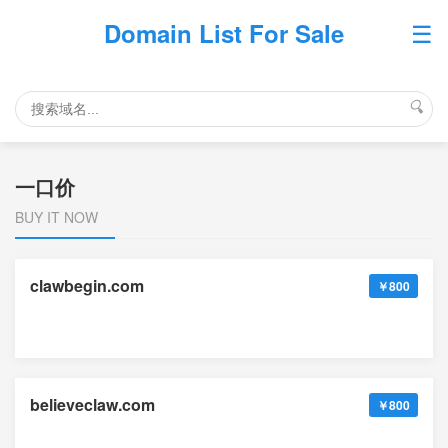
☰
Domain List For Sale
🔍
一口价
BUY IT NOW
clawbegin.com
￥800
believeclaw.com
￥800