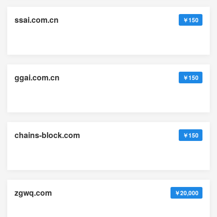
ssai.com.cn
￥150
ggai.com.cn
￥150
chains-block.com
￥150
zgwq.com
￥20,000