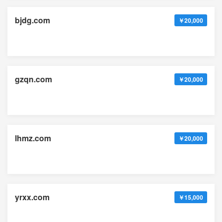
bjdg.com
￥20,000
gzqn.com
￥20,000
lhmz.com
￥20,000
yrxx.com
￥15,000