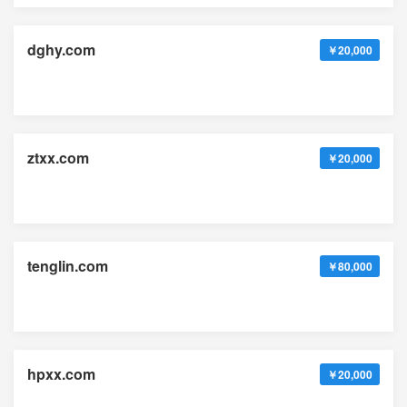
dghy.com
￥20,000
ztxx.com
￥20,000
tenglin.com
￥80,000
hpxx.com
￥20,000