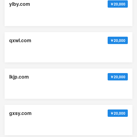
ylby.com
￥20,000
qxwl.com
￥20,000
lkjp.com
￥20,000
gxsy.com
￥20,000